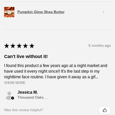
Pumpkin Glow Shea Butter
★
★
★
★
★
6 months ago
Can't live without it!
I found this product a few years ago at a night market and
have used it every night since!! It's the last step in my
nighttime face routine. I have given it away as a gif...
SHOW MORE
Jessica M.
Thousand Oaks, CA
Was this review helpful?