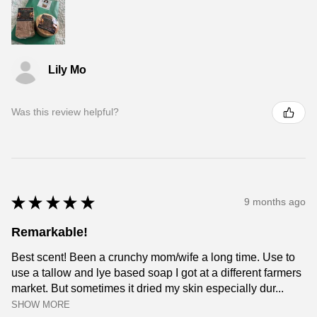
Lily Mo
Was this review helpful?
★
★
★
★
★
9 months ago
Remarkable!
Best scent! Been a crunchy mom/wife a long time. Use to
use a tallow and lye based soap I got at a different farmers
market. But sometimes it dried my skin especially dur...
SHOW MORE