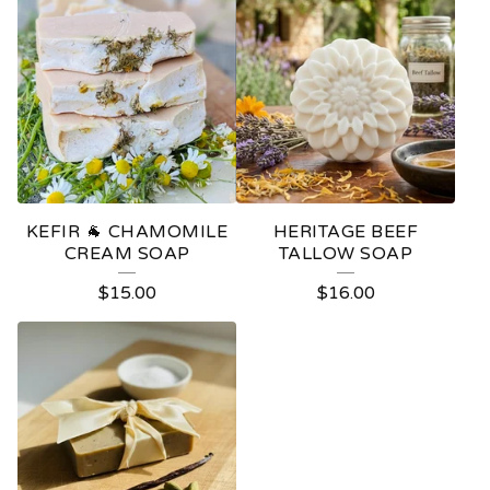
KEFIR 🐐 CHAMOMILE
HERITAGE BEEF
CREAM SOAP
TALLOW SOAP
$
15.00
$
16.00