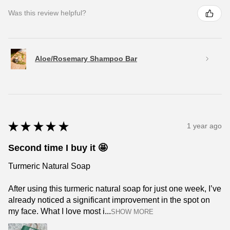
Was this review helpful?
Aloe/Rosemary Shampoo Bar
★
★
★
★
★
1 year ago
Second time I buy it 🤩
Turmeric Natural Soap
After using this turmeric natural soap for just one week, I’ve
already noticed a significant improvement in the spot on
my face. What I love most i...
SHOW MORE