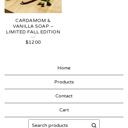
CARDAMOM &
VANILLA SOAP –
LIMITED FALL EDITION
$
12.00
Home
Products
Contact
Cart
Search