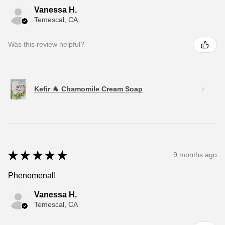
Vanessa H.
Temescal, CA
Was this review helpful?
Kefir 🐐 Chamomile Cream Soap
★
★
★
★
★
9 months ago
Phenomenal!
Vanessa H.
Temescal, CA