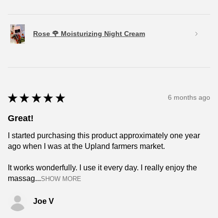
Rose 🌹 Moisturizing Night Cream
★
★
★
★
★
6 months ago
Great!
I started purchasing this product approximately one year
ago when I was at the Upland farmers market.
It works wonderfully. I use it every day. I really enjoy the
massag...
SHOW MORE
Joe V