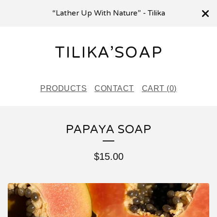
“Lather Up With Nature” - Tilika
TILIKA’SOAP
PRODUCTS
CONTACT
CART (
0
)
PAPAYA SOAP
$
15.00