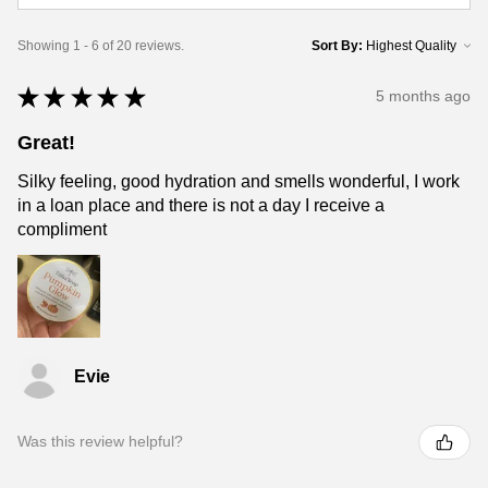
Showing 1 - 6 of 20 reviews.
Sort By:
★
★
★
★
★
5 months ago
Great!
Silky feeling, good hydration and smells wonderful, I work
in a loan place and there is not a day I receive a
compliment
Evie
Was this review helpful?