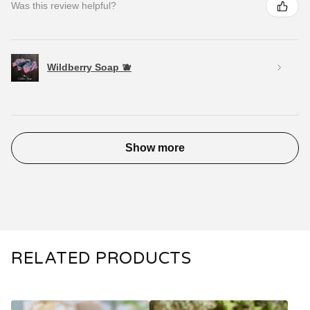
Was this review helpful?
Wildberry Soap 🫐
Show more
RELATED PRODUCTS