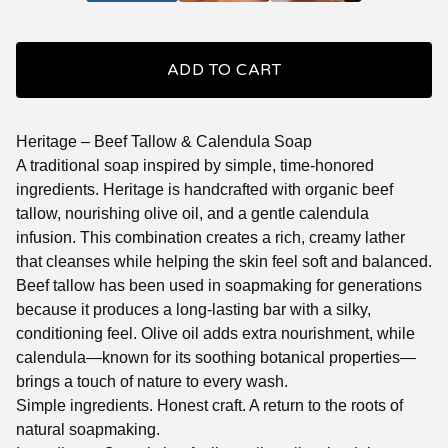
ADD TO CART
Heritage – Beef Tallow & Calendula Soap
A traditional soap inspired by simple, time-honored
ingredients. Heritage is handcrafted with organic beef
tallow, nourishing olive oil, and a gentle calendula
infusion. This combination creates a rich, creamy lather
that cleanses while helping the skin feel soft and balanced.
Beef tallow has been used in soapmaking for generations
because it produces a long-lasting bar with a silky,
conditioning feel. Olive oil adds extra nourishment, while
calendula—known for its soothing botanical properties—
brings a touch of nature to every wash.
Simple ingredients. Honest craft. A return to the roots of
natural soapmaking.