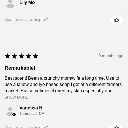
Lily Mo
Was this review helpful?
★
★
★
★
★
9 months ago
Remarkable!
Best scent! Been a crunchy mom/wife a long time. Use to
use a tallow and lye based soap I got at a different farmers
market. But sometimes it dried my skin especially dur...
SHOW MORE
Vanessa H.
Temescal, CA
Was this review helpful?