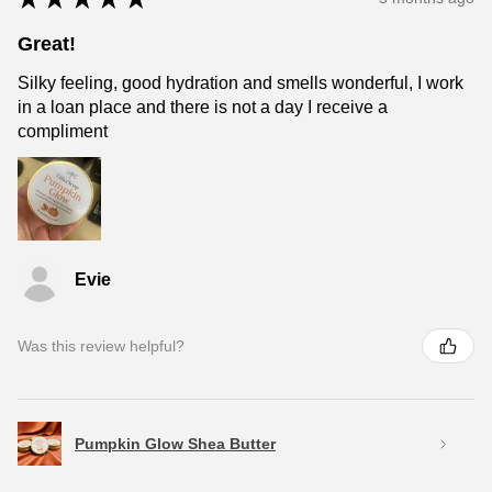
Great!
Silky feeling, good hydration and smells wonderful, I work
in a loan place and there is not a day I receive a
compliment
Evie
Was this review helpful?
Pumpkin Glow Shea Butter