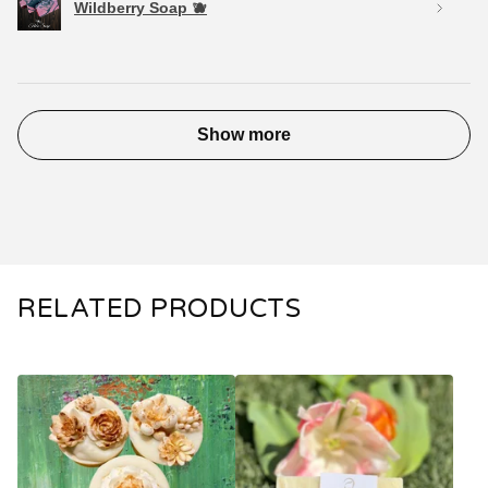
Wildberry Soap 🫐
Show more
RELATED PRODUCTS