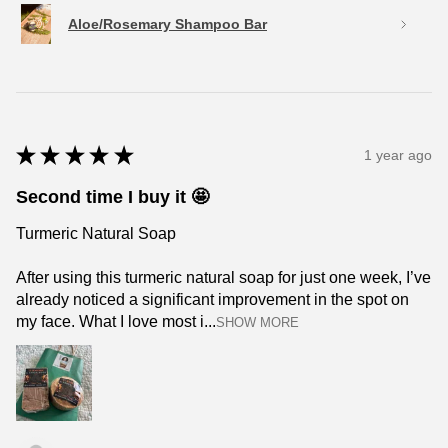
Aloe/Rosemary Shampoo Bar
★
★
★
★
★
1 year ago
Second time I buy it 🤩
Turmeric Natural Soap
After using this turmeric natural soap for just one week, I’ve
already noticed a significant improvement in the spot on
my face. What I love most i...
SHOW MORE