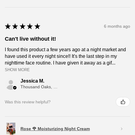
★
★
★
★
★
6 months ago
Can't live without it!
I found this product a few years ago at a night market and
have used it every night since!! It's the last step in my
nighttime face routine. I have given it away as a gif...
SHOW MORE
Jessica M.
Thousand Oaks, CA
Was this review helpful?
Rose 🌹 Moisturizing Night Cream