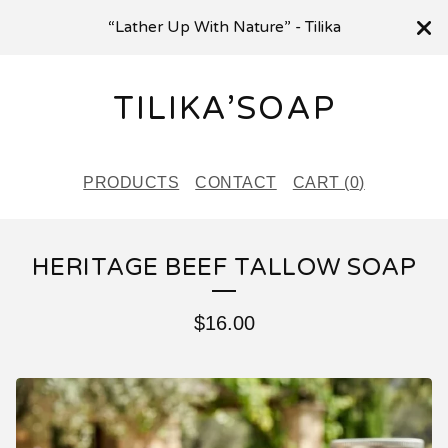
“Lather Up With Nature” - Tilika
TILIKA’SOAP
PRODUCTS
CONTACT
CART (
0
)
HERITAGE BEEF TALLOW SOAP
$
16.00