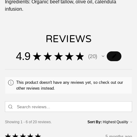
Ingredients: Organic beef tallow, olive oil, calendula
infusion.
REVIEWS
4.9
★
★
★
★
★
20
20
This product doesn't have any reviews yet, so check out our
other reviews instead.
Showing 1 - 6 of 20 reviews.
Sort By:
★
★
★
★
★
5 months ago