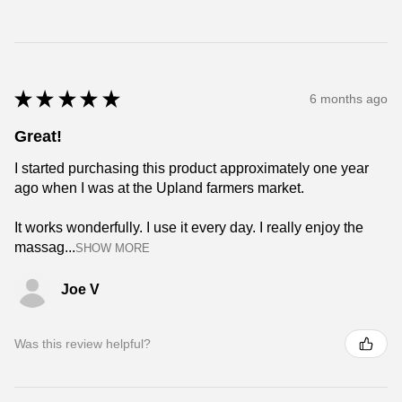
★
★
★
★
★
6 months ago
Great!
I started purchasing this product approximately one year
ago when I was at the Upland farmers market.
It works wonderfully. I use it every day. I really enjoy the
massag...
SHOW MORE
Joe V
Was this review helpful?