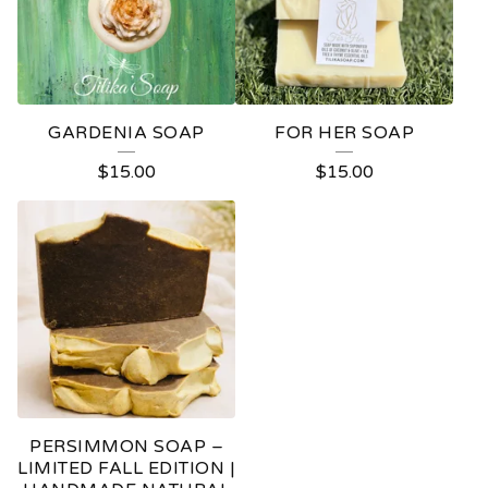
GARDENIA SOAP
FOR HER SOAP
$
15.00
$
15.00
PERSIMMON SOAP –
LIMITED FALL EDITION |