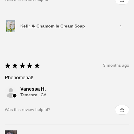
Kefir 🐐 Chamomile Cream Soap
★
★
★
★
★
9 months ago
Phenomenal!
Vanessa H.
Temescal, CA
Was this review helpful?